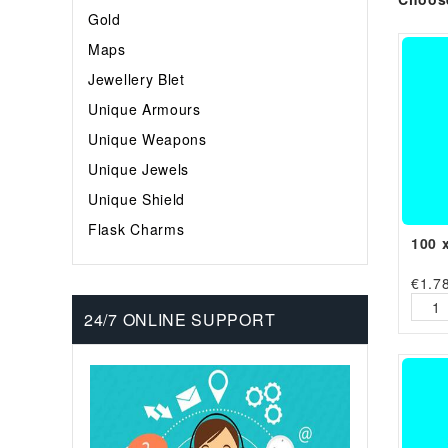
Gold
Maps
Jewellery Blet
Unique Armours
Unique Weapons
Unique Jewels
Unique Shield
Flask Charms
100 
€
1.7
24/7 ONLINE SUPPORT