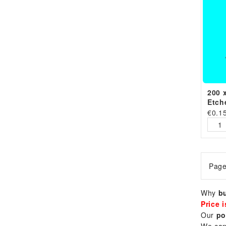
200 
Etch
€
0.1
Page
Why
bu
Price 
Our
po