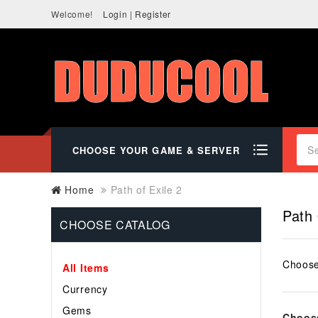
Welcome!
Login
|
Register
CHOOSE YOUR GAME & SERVER
Home
Path of Exile 2
Path 
CHOOSE CATALOG
Choose
All Items
Currency
Gems
Choose