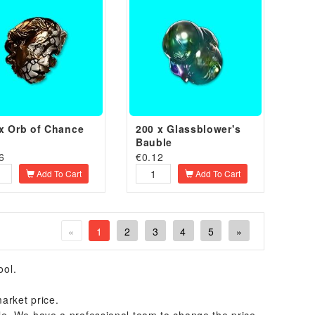
x Orb of Chance
200 x Glassblower's
Bauble
6
€
0.12
Add To Cart
Add To Cart
«
1
2
3
4
5
»
ool.
arket price.