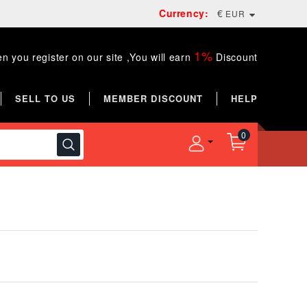
Currency:
€
EUR
1%
n you register on our site ,You will earn
Discount
SELL TO US
MEMBER DISCOUNT
HELP
0