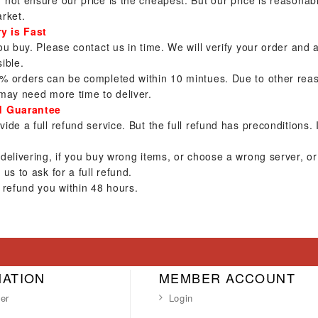
not ensure our price is the cheapest. But our price is reasona
rket.
ry is Fast
ou buy. Please contact us in time. We will verify your order and
ible.
% orders can be completed within 10 mintues. Due to other reas
may need more time to deliver.
d Guarantee
ide a full refund service. But the full refund has preconditions. 
 delivering, if you buy wrong items, or choose a wrong server, 
 us to ask for a full refund.
 refund you within 48 hours.
MATION
MEMBER ACCOUNT
er
Login