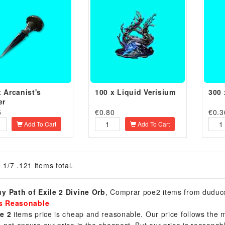
x Arcanist's
100 x Liquid Verisium
300 
er
5
€
0.80
€
0.3
Add To Cart
Add To Cart
 1/7 .121 items total.
y Path of Exile 2 Divine Orb
, Comprar poe2 items from duduc
is Reasonable
e 2
items price is cheap and reasonable. Our price follows the m