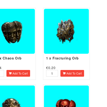
x Chaos Orb
1 x Fracturing Orb
4
€
0.20
Add To Cart
Add To Cart