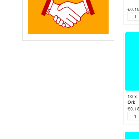
€
0.1
10 x 
Orb
€
0.1