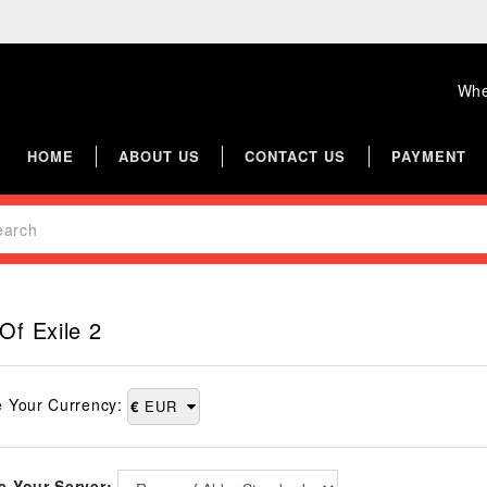
Whe
HOME
ABOUT US
CONTACT US
PAYMENT
Of Exile 2
 Your Currency:
€
EUR
 Your Server: