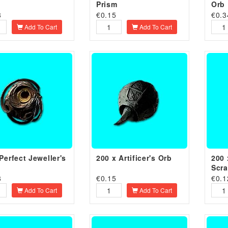
Prism
Orb
8
€
0.15
€
0.3
Add To Cart
Add To Cart
Perfect Jeweller's
200 x Artificer's Orb
200 
Scr
8
€
0.15
€
0.1
Add To Cart
Add To Cart