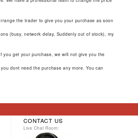
ble. We have a professional team to change the price
 arrange the trader to give you your purchase as soon
ons (busy, network delay, Suddenly out of stock), my
If you get your purchase, we will not give you the
or you dont need the purchase any more. You can
CONTACT US
Live Chat Room: