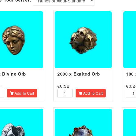
Runes of Aldur-Standard
x Divine Orb
2000 x Exalted Orb
100 
8
€
0.32
€
0.2
Add To Cart
Add To Cart