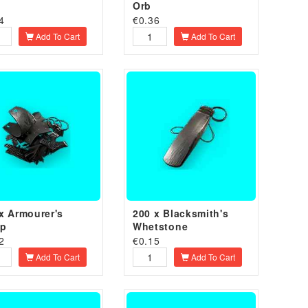
Orb
4
€
0.36
Add To Cart
Add To Cart
x Armourer's
200 x Blacksmith's
ap
Whetstone
2
€
0.15
Add To Cart
Add To Cart