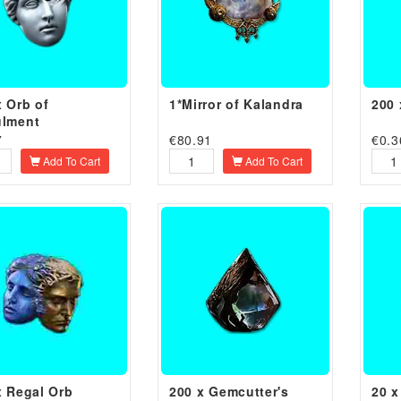
x Orb of
1*Mirror of Kalandra
200 
lment
7
€
80.91
€
0.3
Add To Cart
Add To Cart
x Regal Orb
200 x Gemcutter's
20 x