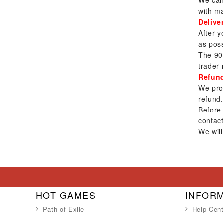
We can 
with ma
Delive
After y
as poss
The 90
trader 
Refun
We prov
refund.
Before
contact
We will
HOT GAMES
INFOR
Path of Exile
Help Cent