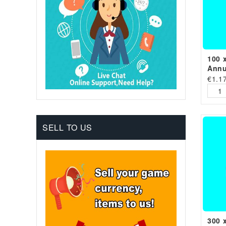
100 
Annu
€
1.1
SELL TO US
300 