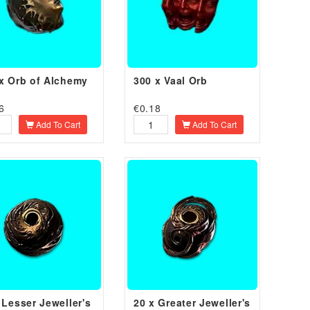
x Orb of Alchemy
300 x Vaal Orb
6
€
0.18
Add To Cart
Add To Cart
 Lesser Jeweller's
20 x Greater Jeweller's