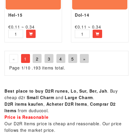
Hel-15
Dol-14
€0.11 ~ 0.34
€0.11 ~ 0.34
«
1
2
3
4
5
»
Page 1/10 .193 items total.
Best place to buy D2R runes, Lo, Sur, Ber, Jah
. Buy
cheap d2r
Small Charm
and
Large Charm
.
D2R items kaufen
,
Acheter D2R Items
,
Comprar
D2
Items
from duducool.
Price is Reasonable
Our D2R Items price is cheap and reasonable. Our price
follows the market price.