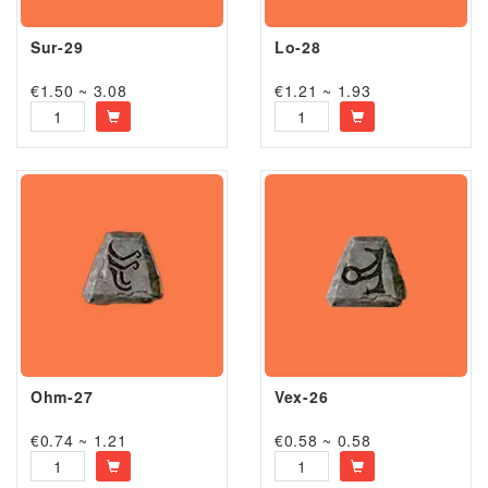
Sur-29
Lo-28
€1.50 ~ 3.08
€1.21 ~ 1.93
Ohm-27
Vex-26
€0.74 ~ 1.21
€0.58 ~ 0.58