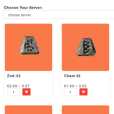
Choose Your Server:
choose server
Zod-33
Cham-32
€2.69 ~ 5.97
€1.50 ~ 3.52