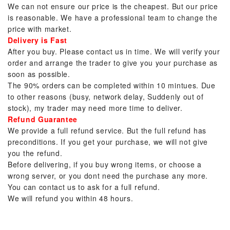
We can not ensure our price is the cheapest. But our price
is reasonable. We have a professional team to change the
price with market.
Delivery is Fast
After you buy. Please contact us in time. We will verify your
order and arrange the trader to give you your purchase as
soon as possible.
The 90% orders can be completed within 10 mintues. Due
to other reasons (busy, network delay, Suddenly out of
stock), my trader may need more time to deliver.
Refund Guarantee
We provide a full refund service. But the full refund has
preconditions. If you get your purchase, we will not give
you the refund.
Before delivering, if you buy wrong items, or choose a
wrong server, or you dont need the purchase any more.
You can contact us to ask for a full refund.
We will refund you within 48 hours.