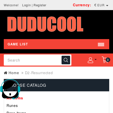
Currency:
€
Welcome!
Login
|
Register
EUR
GAME LIST
0
Home
D2-Resurrected
CHOOSE CATALOG
All Items
Runes