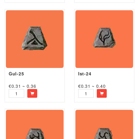
Gul-25
Ist-24
€0.31 ~ 0.36
€0.31 ~ 0.40