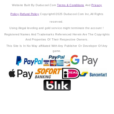
Website Built By Duducool.Com
Terms & Conditions
And
Privacy
Policy
,
Refund Policy
Copyright©2025 Duducool.Com Inc,All Rights
reserved.
Using illegal leveling and gold service might terminate the account !
Registered Names And Trademarks Referenced Herein Are The Copyrights
And Properties Of Their Respective Owners.
This Site Is In No Way affiliated With Any Publisher Or Developer Of Any
game.