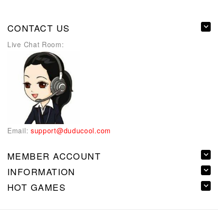
CONTACT US
Live Chat Room:
Email:
support@duducool.com
MEMBER ACCOUNT
INFORMATION
HOT GAMES