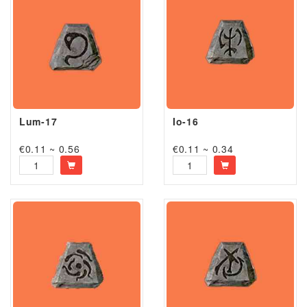
Lum-17
Io-16
€0.11 ~ 0.56
€0.11 ~ 0.34