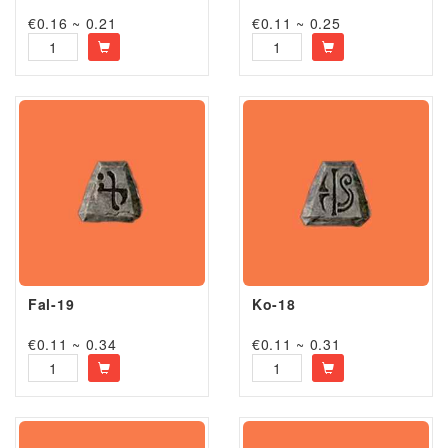
€0.16 ~ 0.21
€0.11 ~ 0.25
Fal-19
Ko-18
€0.11 ~ 0.34
€0.11 ~ 0.31