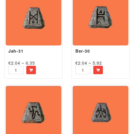
Jah-31
Ber-30
€2.04 ~ 6.35
€2.04 ~ 5.92