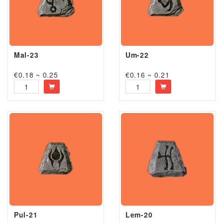
Mal-23
Um-22
€0.18 ~ 0.25
€0.16 ~ 0.21
Pul-21
Lem-20