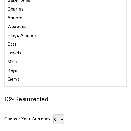
Base Items
Charms
Armors
Weapons
Rings Amulets
Sets
Jewels
Misc
Keys
Gems
D2-Resurrected
Choose Your Currency:
€