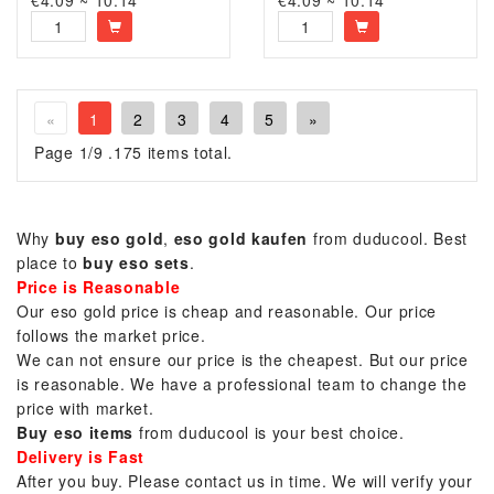
€4.09 ~ 10.14
€4.09 ~ 10.14
«
1
2
3
4
5
»
Page 1/9 .175 items total.
Why
buy eso gold
,
eso gold kaufen
from duducool. Best
place to
buy eso sets
.
Price is Reasonable
Our eso gold price is cheap and reasonable. Our price
follows the market price.
We can not ensure our price is the cheapest. But our price
is reasonable. We have a professional team to change the
price with market.
Buy eso items
from duducool is your best choice.
Delivery is Fast
After you buy. Please contact us in time. We will verify your