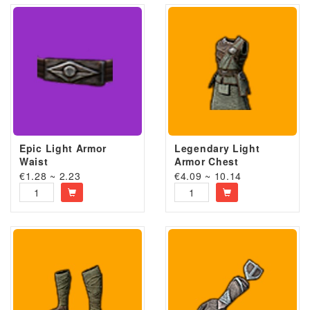
Epic Light Armor
Legendary Light
Waist
Armor Chest
€1.28 ~ 2.23
€4.09 ~ 10.14