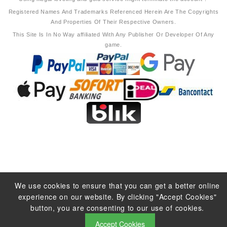
Registered Names And Trademarks Referenced Herein Are The Copyrights
And Properties Of Their Respective Owners.
This Site Is In No Way affiliated With Any Publisher Or Developer Of Any
game.
We use cookies to ensure that you can get a better online
experience on our website. By clicking "Accept Cookies"
button, you are consenting to our use of cookies.
Accept Cookies