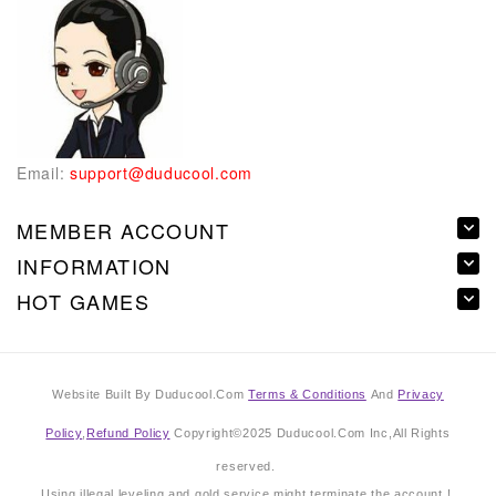
Email:
support@duducool.com
MEMBER ACCOUNT
INFORMATION
HOT GAMES
Website Built By Duducool.Com
Terms & Conditions
And
Privacy
Policy
,
Refund Policy
Copyright©2025 Duducool.Com Inc,All Rights
reserved.
Using illegal leveling and gold service might terminate the account !