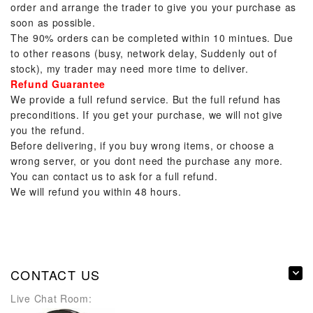
order and arrange the trader to give you your purchase as
soon as possible.
The 90% orders can be completed within 10 mintues. Due
to other reasons (busy, network delay, Suddenly out of
stock), my trader may need more time to deliver.
Refund Guarantee
We provide a full refund service. But the full refund has
preconditions. If you get your purchase, we will not give
you the refund.
Before delivering, if you buy wrong items, or choose a
wrong server, or you dont need the purchase any more.
You can contact us to ask for a full refund.
We will refund you within 48 hours.
CONTACT US
Live Chat Room: