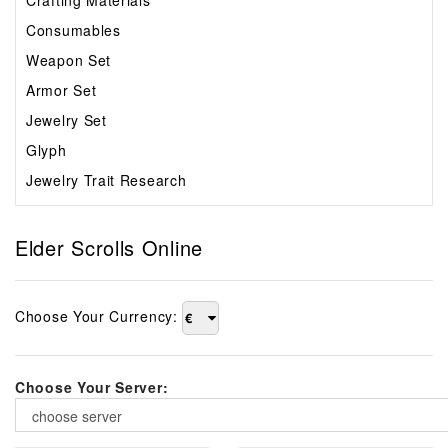
Crafting Materials
Consumables
Weapon Set
Armor Set
Jewelry Set
Glyph
Jewelry Trait Research
Elder Scrolls Online
Choose Your Currency:
€
Choose Your Server:
choose server