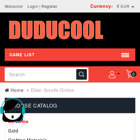
Currency:
€
Welcome!
Login
|
Register
EUR
GAME LIST
0
Home
Elder Scrolls Online
CHOOSE CATALOG
All Items
Gold