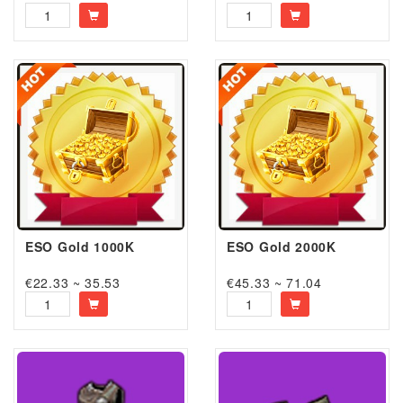
ESO Gold 1000K
ESO Gold 2000K
€22.33 ~ 35.53
€45.33 ~ 71.04