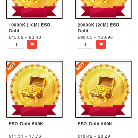
10000K (10M) ESO
20000K (20M) ESO
Gold
Gold
€45.02 ~ 60.48
€90.05 ~ 120.96
ESO Gold 500K
ESO Gold 800K
€11.51 ~ 17.76
€18.42 ~ 28.29