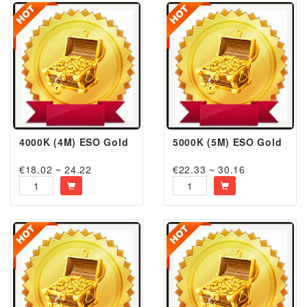
4000K (4M) ESO Gold
5000K (5M) ESO Gold
€18.02 ~ 24.22
€22.33 ~ 30.16