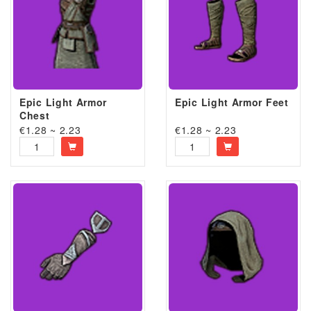
Epic Light Armor
Epic Light Armor Feet
Chest
€1.28 ~ 2.23
€1.28 ~ 2.23