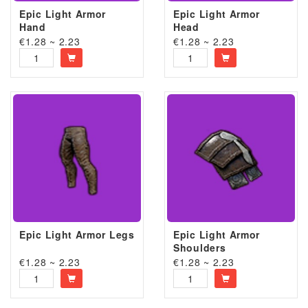
Epic Light Armor
Epic Light Armor
Hand
Head
€1.28 ~ 2.23
€1.28 ~ 2.23
Epic Light Armor Legs
Epic Light Armor
Shoulders
€1.28 ~ 2.23
€1.28 ~ 2.23