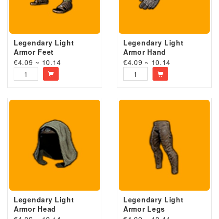
Legendary Light
Legendary Light
Armor Feet
Armor Hand
€4.09 ~ 10.14
€4.09 ~ 10.14
Legendary Light
Legendary Light
Armor Head
Armor Legs