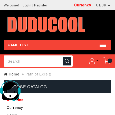
Currency:
€
Welcome!
Login
|
Register
EUR
GAME LIST
0
Home
Path of Exile 2
CHOOSE CATALOG
All Items
Currency