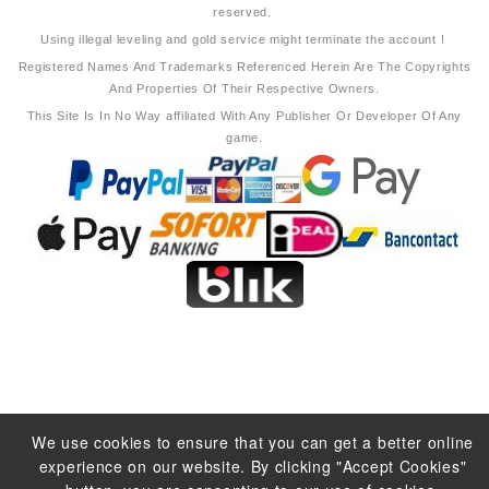
reserved.
Using illegal leveling and gold service might terminate the account !
Registered Names And Trademarks Referenced Herein Are The Copyrights
And Properties Of Their Respective Owners.
This Site Is In No Way affiliated With Any Publisher Or Developer Of Any
game.
We use cookies to ensure that you can get a better online
experience on our website. By clicking "Accept Cookies"