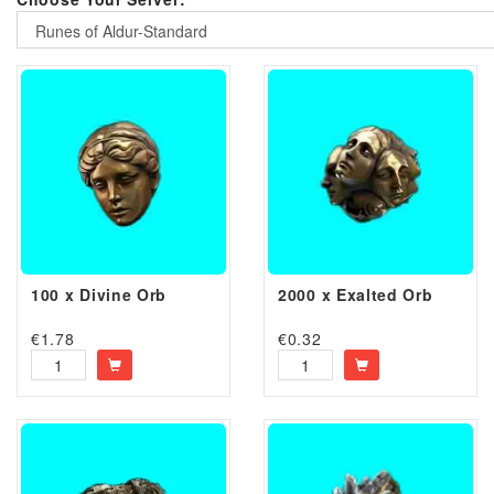
Runes of Aldur-Standard
100 x Divine Orb
2000 x Exalted Orb
€
1.78
€
0.32