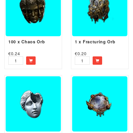
100 x Chaos Orb
1 x Fracturing Orb
€
0.24
€
0.20