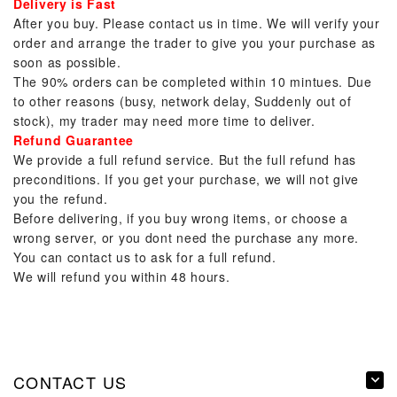
Delivery is Fast
After you buy. Please contact us in time. We will verify your
order and arrange the trader to give you your purchase as
soon as possible.
The 90% orders can be completed within 10 mintues. Due
to other reasons (busy, network delay, Suddenly out of
stock), my trader may need more time to deliver.
Refund Guarantee
We provide a full refund service. But the full refund has
preconditions. If you get your purchase, we will not give
you the refund.
Before delivering, if you buy wrong items, or choose a
wrong server, or you dont need the purchase any more.
You can contact us to ask for a full refund.
We will refund you within 48 hours.
CONTACT US