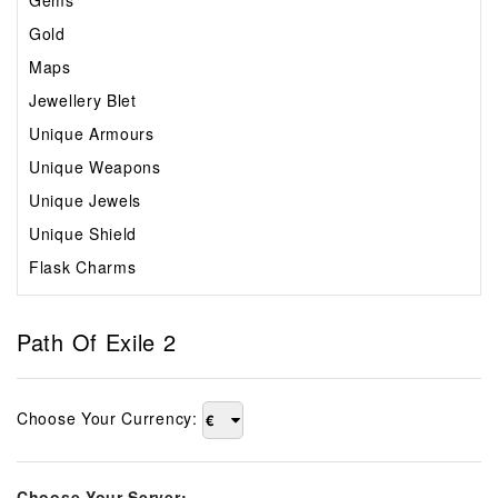
Gems
Gold
Maps
Jewellery Blet
Unique Armours
Unique Weapons
Unique Jewels
Unique Shield
Flask Charms
Path Of Exile 2
Choose Your Currency:
€
Choose Your Server: