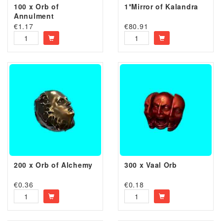
100 x Orb of
1*Mirror of Kalandra
Annulment
€
1.17
€
80.91
200 x Orb of Alchemy
300 x Vaal Orb
€
0.36
€
0.18