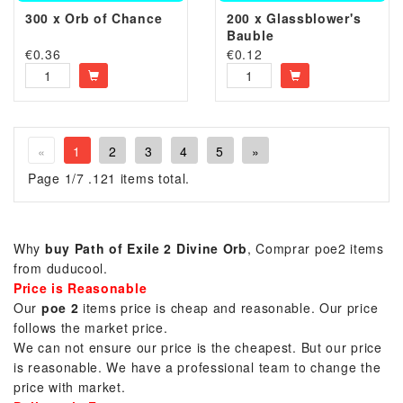
300 x Orb of Chance
200 x Glassblower's
Bauble
€
0.36
€
0.12
«
1
2
3
4
5
»
Page 1/7 .121 items total.
Why
buy Path of Exile 2 Divine Orb
, Comprar poe2 items
from duducool.
Price is Reasonable
Our
poe 2
items price is cheap and reasonable. Our price
follows the market price.
We can not ensure our price is the cheapest. But our price
is reasonable. We have a professional team to change the
price with market.