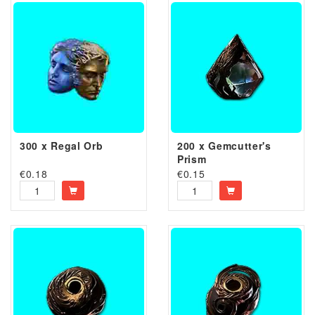
300 x Regal Orb
200 x Gemcutter's
Prism
€
0.18
€
0.15