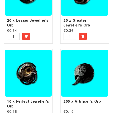
20 x Lesser Jeweller's
20 x Greater
Orb
Jeweller's Orb
€
0.34
€
0.36
10 x Perfect Jeweller's
200 x Artificer's Orb
Orb
€
0.18
€
0.15