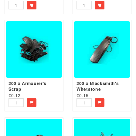
200 x Armourer's
200 x Blacksmith's
Scrap
Whetstone
€
0.12
€
0.15