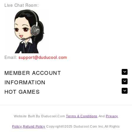
Live Chat Room:
Email:
support@duducool.com
MEMBER ACCOUNT
INFORMATION
HOT GAMES
Website Built By Duducool.Com
Terms & Conditions
And
Privacy
Policy
,
Refund Policy
Copyright©2025 Duducool.Com Inc,All Rights