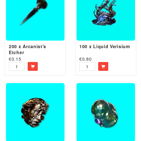
200 x Arcanist's
100 x Liquid Verisium
Etcher
€
0.15
€
0.80