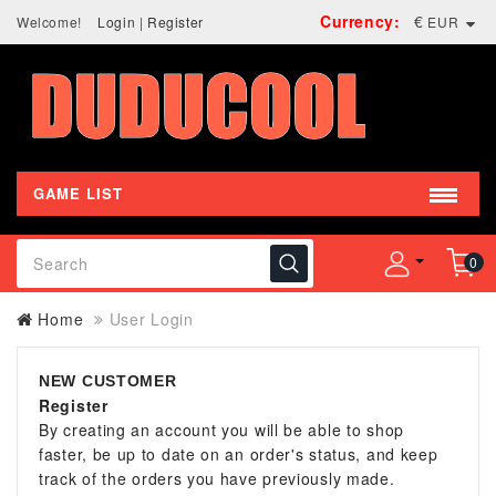
Currency:
€
Welcome!
Login
|
Register
EUR
GAME LIST
0
Home
User Login
NEW CUSTOMER
Register
By creating an account you will be able to shop
faster, be up to date on an order's status, and keep
track of the orders you have previously made.