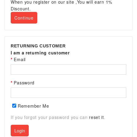
When you register on our site ,You will earn 1%
Discount.
Continue
RETURNING CUSTOMER
I am a returning customer
Email
Password
Remember Me
If you forgot your password you can
reset it
.
Login