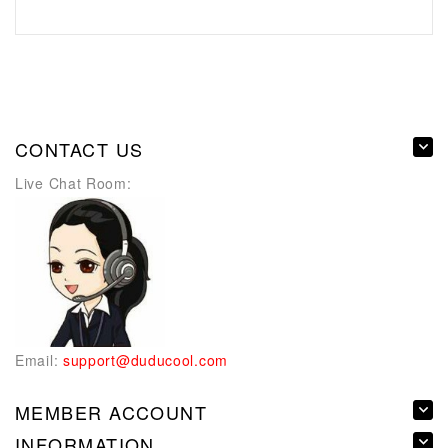
CONTACT US
Live Chat Room:
Email:
support@duducool.com
MEMBER ACCOUNT
INFORMATION