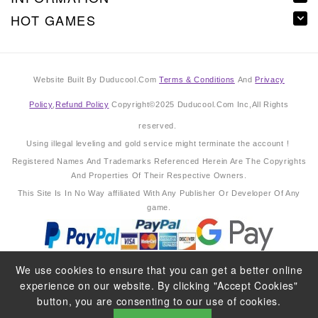
HOT GAMES
Website Built By Duducool.Com
Terms & Conditions
And
Privacy
Policy
,
Refund Policy
Copyright©2025 Duducool.Com Inc,All Rights
reserved.
Using illegal leveling and gold service might terminate the account !
Registered Names And Trademarks Referenced Herein Are The Copyrights
And Properties Of Their Respective Owners.
This Site Is In No Way affiliated With Any Publisher Or Developer Of Any
game.
We use cookies to ensure that you can get a better online
experience on our website. By clicking "Accept Cookies"
button, you are consenting to our use of cookies.