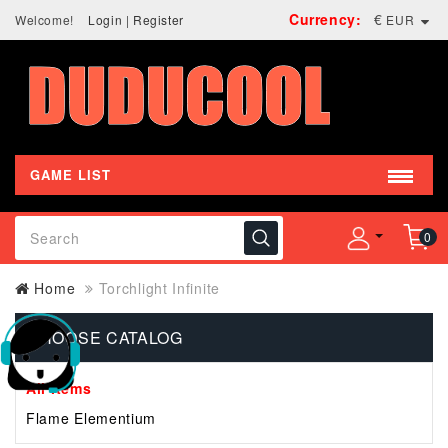
Currency:
€
Welcome!
Login
|
Register
EUR
GAME LIST
0
Home
Torchlight Infinite
CHOOSE CATALOG
All Items
Flame Elementium