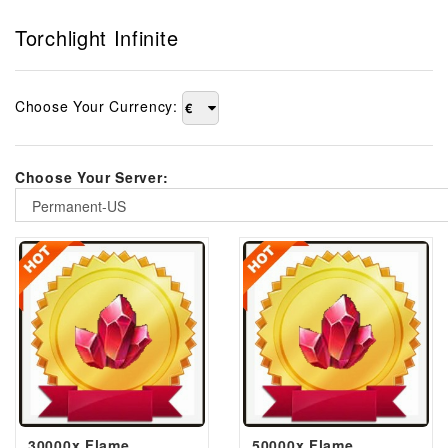
Torchlight Infinite
Choose Your Currency:
€
Choose Your Server:
Permanent-US
30000x Flame
50000x Flame