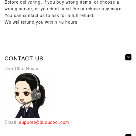
Before delivering, if you buy wrong items, or choose a
wrong server, or you dont need the purchase any more.
You can contact us to ask for a full refund.
We will refund you within 48 hours.
CONTACT US
Live Chat Room:
Email:
support@duducool.com