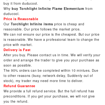
buy it from duducool.
Why
buy Torchlight Infinite Flame Elementium
from
duducool.
Price is Reasonable
Our
Torchlight Infinite items
price is cheap and
reasonable. Our price follows the market price.
We can not ensure our price is the cheapest. But our price
is reasonable. We have a professional team to change the
price with market.
Delivery is Fast
After you buy. Please contact us in time. We will verify your
order and arrange the trader to give you your purchase as
soon as possible.
The 90% orders can be completed within 10 mintues. Due
to other reasons (busy, network delay, Suddenly out of
stock), my trader may need more time to deliver.
Refund Guarantee
We provide a full refund service. But the full refund has
preconditions. If you get your purchase, we will not give
you the refund.