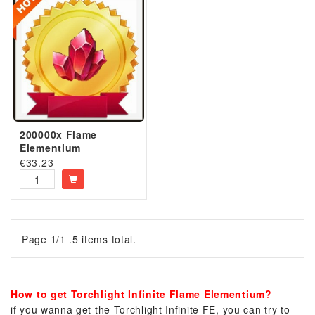
200000x Flame
Elementium
€
33.23
Page 1/1 .5 items total.
How to get Torchlight Infinite Flame Elementium?
if you wanna get the Torchlight Infinite FE, you can try to