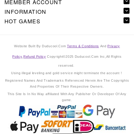
MEMBER ACCOUNT
INFORMATION
HOT GAMES
Website Built By Duducool.Com
Terms & Conditions
And
Privacy
Policy
,
Refund Policy
Copyright©2025 Duducool.Com Inc,All Rights
reserved.
Using illegal leveling and gold service might terminate the account !
Registered Names And Trademarks Referenced Herein Are The Copyrights
And Properties Of Their Respective Owners.
This Site Is In No Way affiliated With Any Publisher Or Developer Of Any
game.