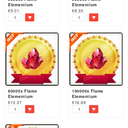
Elementium
Elementium
€
5.01
€
8.35
80000x Flame
100000x Flame
Elementium
Elementium
€
13.37
€
16.69