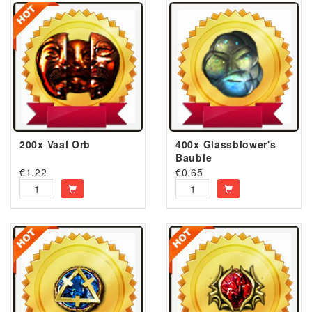
200x Vaal Orb
400x Glassblower's
Bauble
€
1.22
€
0.65