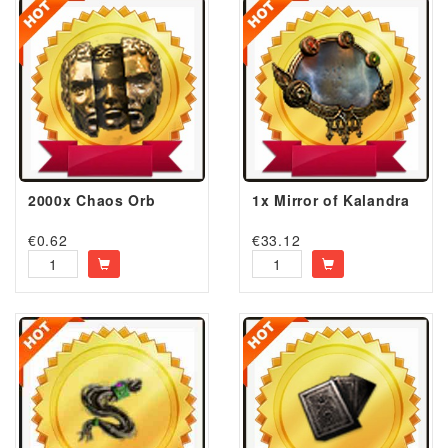
2000x Chaos Orb
1x Mirror of Kalandra
€
0.62
€
33.12