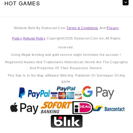
HOT GAMES
Website Built By Duducool.Com
Terms & Conditions
And
Privacy
Policy
,
Refund Policy
Copyright©2025 Duducool.Com Inc,All Rights
reserved.
Using illegal leveling and gold service might terminate the account !
Registered Names And Trademarks Referenced Herein Are The Copyrights
And Properties Of Their Respective Owners.
This Site Is In No Way affiliated With Any Publisher Or Developer Of Any
game.