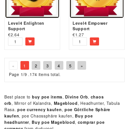
Level4 Enlighten
Level4 Empower
Support
Support
€
2.64
€
1.27
«
1
2
3
4
5
»
Page 1/9 .174 items total.
Best place to
buy poe items
,
Divine Orb
,
chaos
orb
, Mirror of Kalandra,
Mageblood
, Headhunter, Tabula
Rasa.
p
oe currency kaufen
,
poe Göttliche Sphäre
kaufen
, poe Chaossphäre kaufen,
Buy poe
headhunter
,
Buy
poe
Mageblood
,
comprar poe
currency
from duducool.