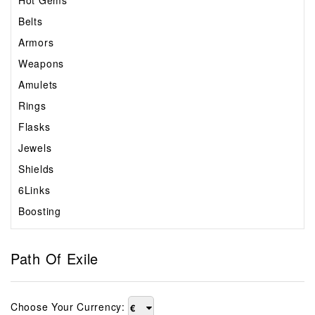
Hot Gems
Belts
Armors
Weapons
Amulets
Rings
Flasks
Jewels
Shields
6Links
Boosting
Path Of Exile
Choose Your Currency:
€