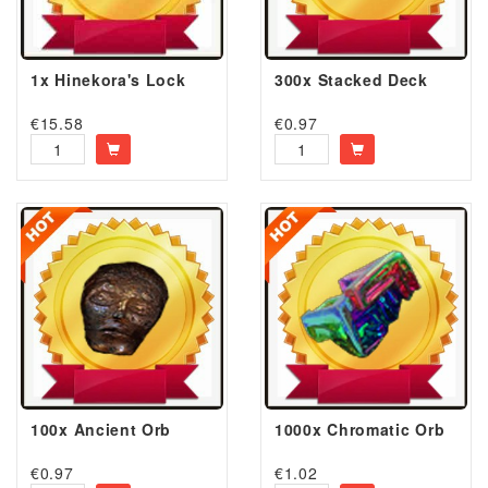
1x Hinekora's Lock
300x Stacked Deck
€
15.58
€
0.97
100x Ancient Orb
1000x Chromatic Orb
€
0.97
€
1.02