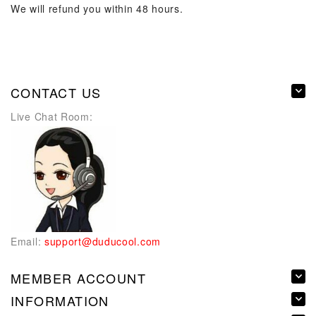
We will refund you within 48 hours.
CONTACT US
Live Chat Room:
Email:
support@duducool.com
MEMBER ACCOUNT
INFORMATION