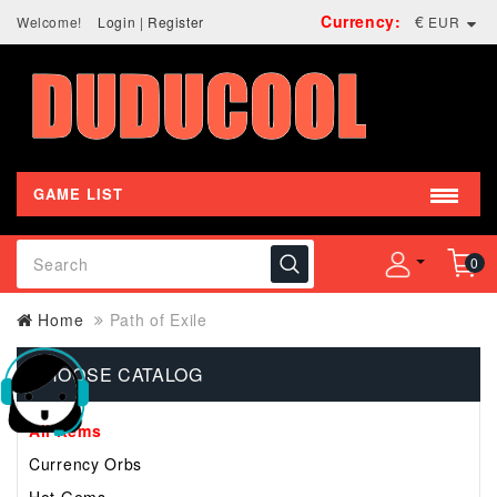
Currency:
€
Welcome!
Login
|
Register
EUR
GAME LIST
0
Home
Path of Exile
CHOOSE CATALOG
All Items
Currency Orbs