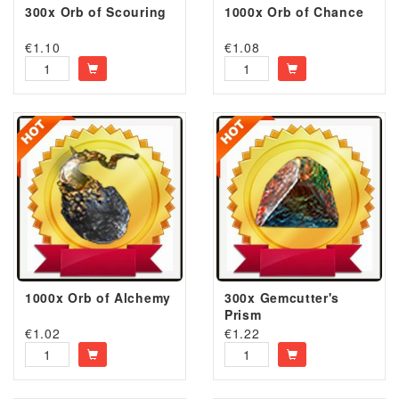
300x Orb of Scouring
1000x Orb of Chance
€
1.10
€
1.08
1000x Orb of Alchemy
300x Gemcutter's
Prism
€
1.02
€
1.22