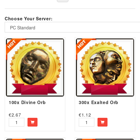
Choose Your Server:
PC Standard
100x Divine Orb
300x Exalted Orb
€
2.67
€
1.12