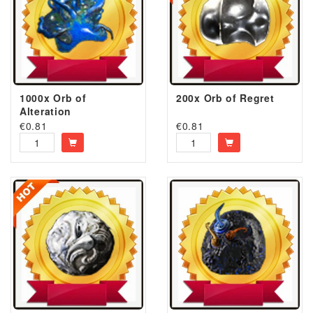
1000x Orb of
200x Orb of Regret
Alteration
€
0.81
€
0.81