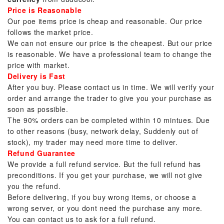
Price is Reasonable
Our poe items price is cheap and reasonable. Our price
follows the market price.
We can not ensure our price is the cheapest. But our price
is reasonable. We have a professional team to change the
price with market.
Delivery is Fast
After you buy. Please contact us in time. We will verify your
order and arrange the trader to give you your purchase as
soon as possible.
The 90% orders can be completed within 10 mintues. Due
to other reasons (busy, network delay, Suddenly out of
stock), my trader may need more time to deliver.
Refund Guarantee
We provide a full refund service. But the full refund has
preconditions. If you get your purchase, we will not give
you the refund.
Before delivering, if you buy wrong items, or choose a
wrong server, or you dont need the purchase any more.
You can contact us to ask for a full refund.