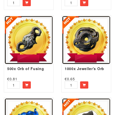
500x Orb of Fusing
1000x Jeweller's Orb
€
0.81
€
0.65